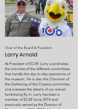
Chair of the Board & President
Larry Arnold
As President of ECAF, Larry coordinates
the activities of the different committees
that handle the day-to-day operations of
the museum. He is also the Chairman of
the Gathering of the Classics committee
and oversees the details of our annual
fundraising fly-in. Larry has been a
member of ECAF since 2014 and
previously served as the Director of