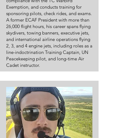
compliance with the TC Warbird
Exemption, and conducts training for
sponsoring pilots, check rides, and exams.
A former ECAF President with more than
26,000 flight hours, his career spans flying
skydivers, towing banners, executive jets,
and international airline operations flying
2, 3, and 4 engine jets, including roles as a
line-indoctrination Training Captain, UN
Peacekeeping pilot, and long-time Air
Cadet instructor.