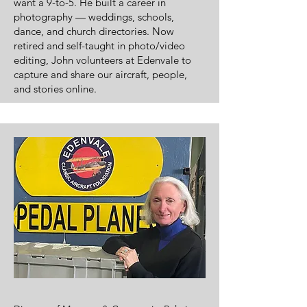
want a 9-to-5. He built a career in
photography — weddings, schools,
dance, and church directories. Now
retired and self-taught in photo/video
editing, John volunteers at Edenvale to
capture and share our aircraft, people,
and stories online.