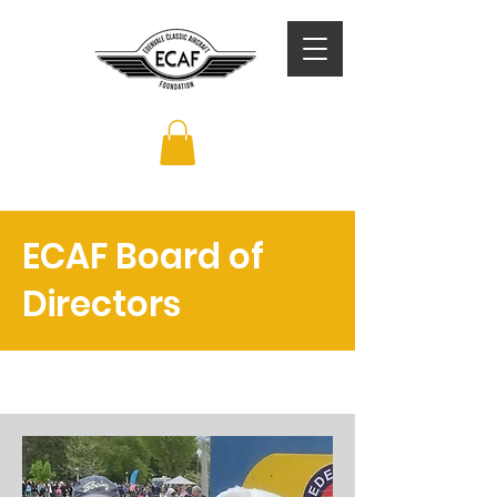
ECAF Board of
Directors