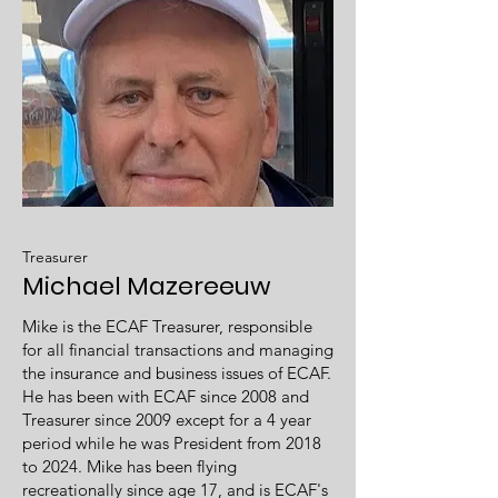
Treasurer
Michael Mazereeuw
Mike is the ECAF Treasurer, responsible
for all financial transactions and managing
the insurance and business issues of ECAF.
He has been with ECAF since 2008 and
Treasurer since 2009 except for a 4 year
period while he was President from 2018
to 2024. Mike has been flying
recreationally since age 17, and is ECAF's