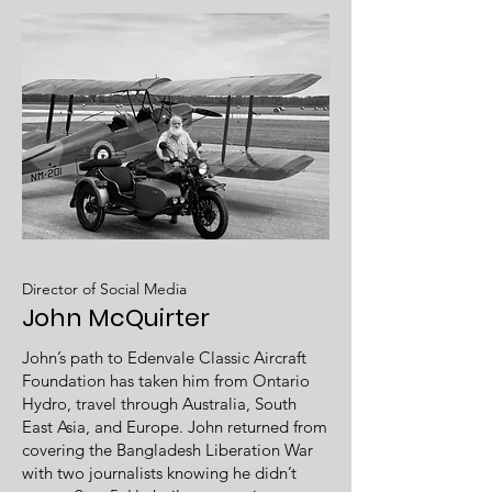
Director of Social Media
John McQuirter
John’s path to Edenvale Classic Aircraft
Foundation has taken him from Ontario
Hydro, travel through Australia, South
East Asia, and Europe. John returned from
covering the Bangladesh Liberation War
with two journalists knowing he didn’t