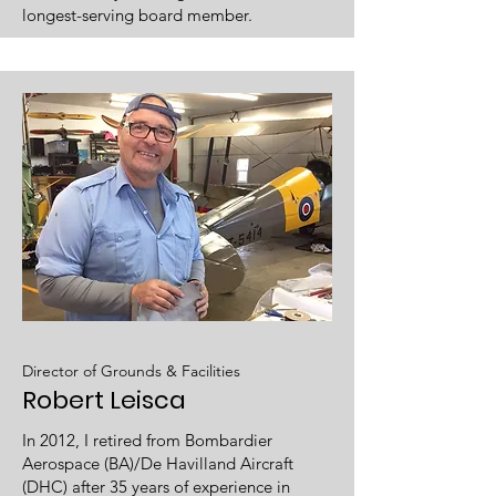
longest-serving board member.
Director of Grounds & Facilities
Robert Leisca
In 2012, I retired from Bombardier
Aerospace (BA)/De Havilland Aircraft
(DHC) after 35 years of experience in