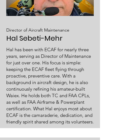
Director of Aircraft Maintenance
Hal Sebeti-Mehr
Hal has been with ECAF for nearly three
years, serving as Director of Maintenance
for just over one. His focus is simple:
keeping the ECAF fleet flying through
proactive, preventive care. With a
background in aircraft design, he is also
continuously refining his amateur-built
Waiex. He holds both TC and FAA CPLs,
as well as FAA Airframe & Powerplant
certification. What Hal enjoys most about
ECAF is the camaraderie, dedication, and
friendly spirit shared among its volunteers.