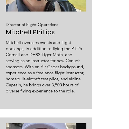
Director of Flight Operations
Mitchell Phillips
Mitchell oversees events and flight
bookings, in addition to flying the PT-26
Cornell and DH82 Tiger Moth, and
serving as an instructor for new Canuck
sponsors. With an Air Cadet background,
experience as a freelance flight instructor,
homebuilt-aircraft test pilot, and airline
Captain, he brings over 3,500 hours of
diverse flying experience to the role.