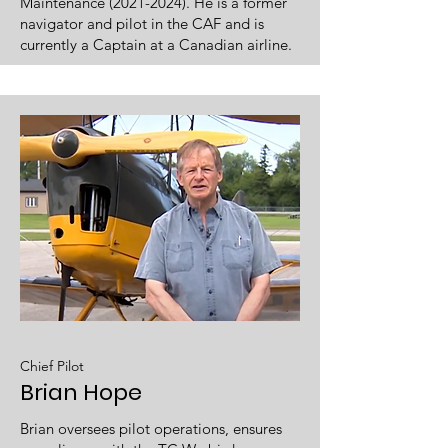
Maintenance
(2021-2024)
. He is a former
navigator and pilot in the CAF and is
currently a Captain at a Canadian airline.
Chief Pilot
Brian Hope
Brian oversees pilot operations, ensures