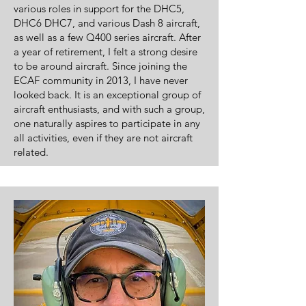
various roles in support for the DHC5,
DHC6 DHC7, and various Dash 8 aircraft,
as well as a few Q400 series aircraft.
After
a year of retirement, I felt a strong desire
to be around aircraft. Since joining the
ECAF community in 2013, I have never
looked back. It is an exceptional group of
aircraft enthusiasts, and with such a group,
one naturally aspires to participate in any
all activities, even if they are not aircraft
related.