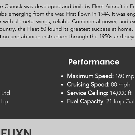
e Canuck was developed and built by Fleet Aircraft in For
ubs emerging from the war. First flown in 1944, it was e
 with all-metal wings, reliable Continental power, and ex
country, the Fleet 80 found its greatest success at home,
ation and ab-initio instruction through the 1950s and bey
Performance
Maximum Speed:
160 mp
Cruising Speed:
80 mph
 Ltd
Service Ceiling:
14,000 ft
 hp
Fuel Capacity:
21 Imp Gal
C-FUXN