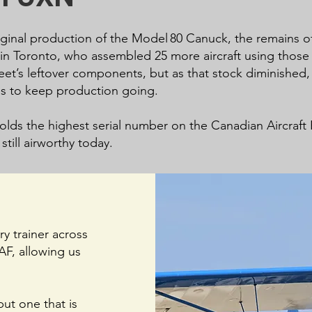
original production of the Model 80 Canuck, the remains 
n Toronto, who assembled 25 more aircraft using those p
et’s leftover components, but as that stock diminished, 
es to keep production going.
ds the highest serial number on the Canadian Aircraft Reg
still airworthy today.
y trainer across
CAF, allowing us
but one that is