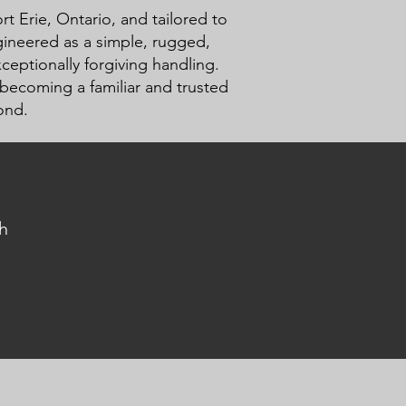
t Erie, Ontario, and tailored to
ngineered as a simple, rugged,
ceptionally forgiving handling.
 becoming a familiar and trusted
ond.
h