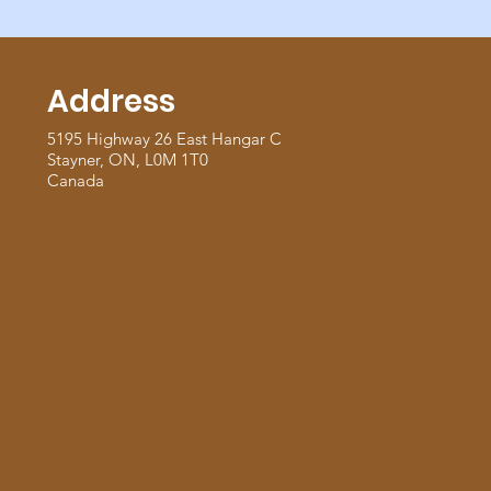
Address
5195 Highway 26 East Hangar C
Stayner, ON, L0M 1T0
Canada