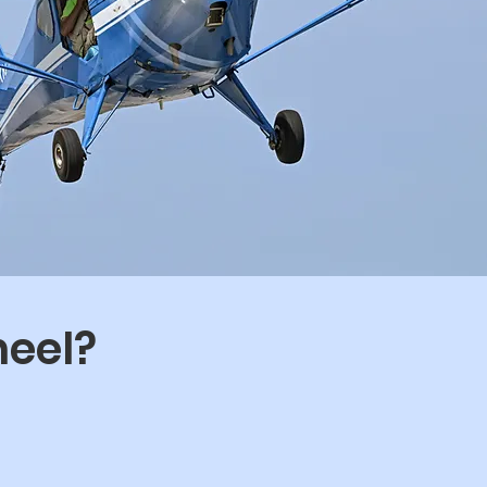
heel?