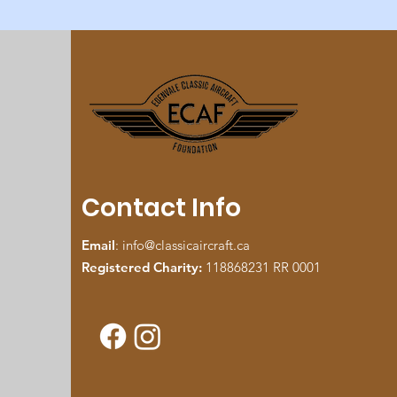
Contact Info
Email
:
info@classicaircraft.ca
Registered Charity:
118868231 RR 0001