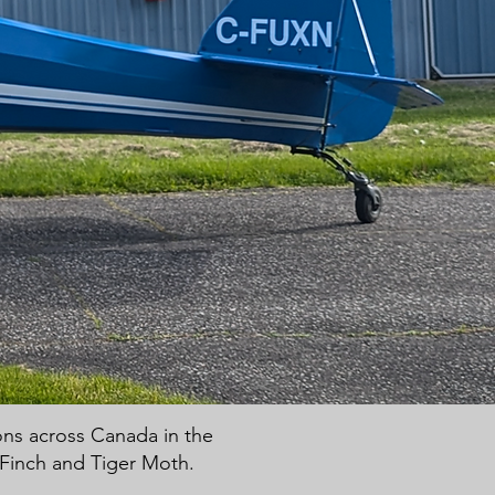
ions across Canada in the
t Finch and Tiger Moth.