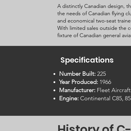
A distinctly Canadian design, th
the needs of Canadian flying cl
and economical two-seat trainer
With limited sales outside the 
fixture of Canadian general avi
Specifications
Number Built:
225
Year Produced:
1966
Manufacturer:
Fleet Aircraft
Engine:
Continental C85, 85
History of 