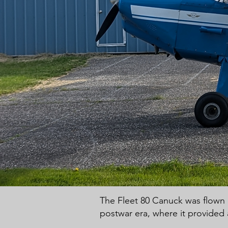
The Fleet 80 Canuck was flown ex
postwar era, where it provided 