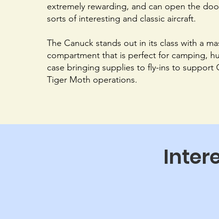
extremely rewarding, and can open the door 
sorts of interesting and classic aircraft.
The Canuck stands out in its class with a m
compartment that is perfect for camping, hu
case bringing supplies to fly-ins to support
Tiger Moth operations.
Inter