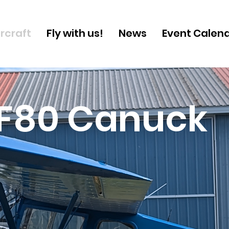
ircraft
Fly with us!
News
Event Calen
F80 Canuck