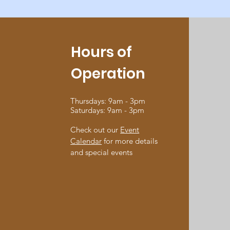
Hours of
Operation
Thursdays: 9am - 3pm
Saturdays: 9am - 3pm
Check out our
Event
Calendar
for more details
and special events