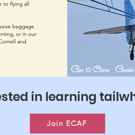
to flying all
assive baggage
nting, or in our
 Cornell and
ested in learning tailw
Join ECAF