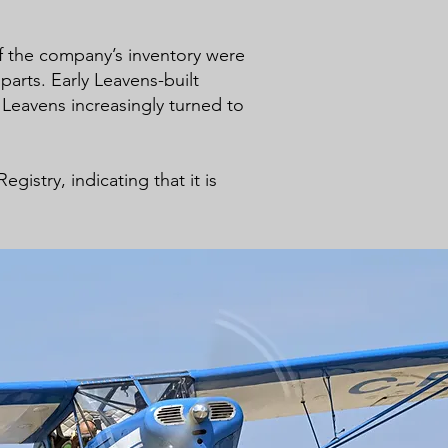
of the company’s inventory were
arts. Early Leavens-built
Leavens increasingly turned to
istry, indicating that it is