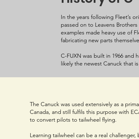
In the years following Fleet’s 
passed on to Leavens Brothers i
examples made heavy use of Fle
fabricating new parts themselv
C-FUXN was built in 1966 and hol
likely the newest Canuck that is 
The Canuck was used extensively as a primar
Canada, and still fulfils this purpose with E
to convert pilots to tailwheel flying.
Learning tailwheel can be a real challenger, 