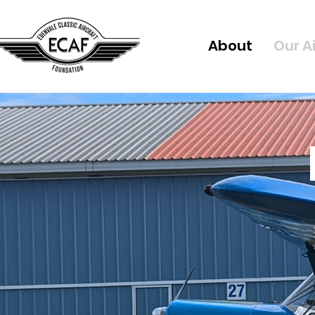
About
Our A