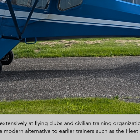
tensively at flying clubs and civilian training organizat
a modern alternative to earlier trainers such as the Flee