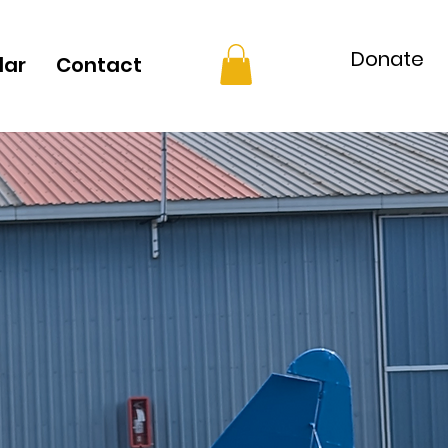
Donate
dar
Contact