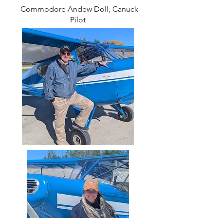
-Commodore Andew Doll, Canuck
Pilot