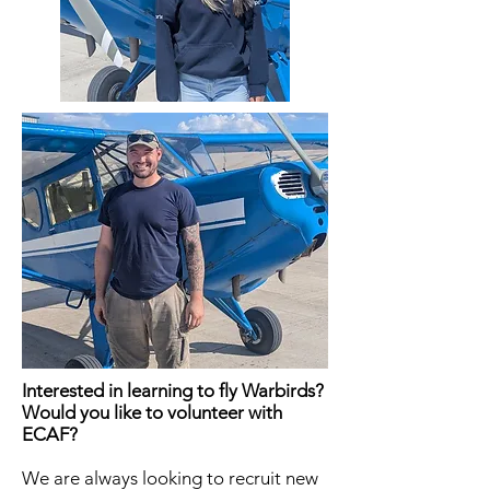
Interested in learning to fly Warbirds?
Would you like to volunteer with
ECAF?
We are always looking to recruit new