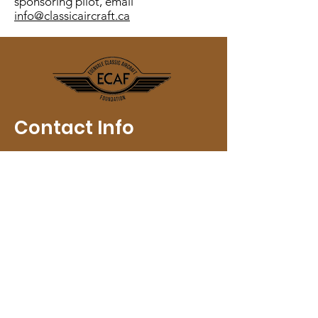
sponsoring pilot, email
info@classicaircraft.ca
Contact Info
Email
:
info@classicaircraft.ca
Registered Charity:
118868231
RR
0001