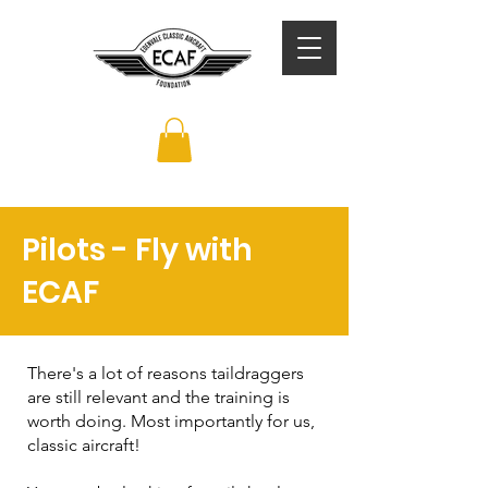
Pilots - Fly with
ECAF
There's a lot of reasons taildraggers
are still relevant and the training is
worth doing. Most importantly for us,
classic aircraft!