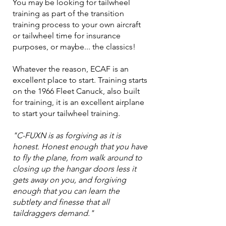
You may be looking for tailwheel
training as part of the transition
training process to your own aircraft
or tailwheel time for insurance
purposes, or maybe... the classics!
Whatever the reason, ECAF is an
excellent place to start. Training starts
on the 1966 Fleet Canuck, also built
for training, it is an excellent airplane
to start your tailwheel training.
​"C-FUXN is as forgiving as it is
honest. Honest enough that you have
to fly the plane, from walk around to
closing up the hangar doors less it
gets away on you, and forgiving
enough that you can learn the
subtlety and finesse that all
taildraggers demand."