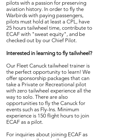
pilots with a passion for preserving
aviation history. In order to fly the
Warbirds with paying passengers,
pilots must hold at least a CPL, have
25 hours tailwheel time, contribute to
ECAF with "sweat equity", and be
checked out by our Chief Pilot.
​Interested in learning to fly tailwheel?
Our Fleet Canuck tailwheel trainer is
the perfect opportunity to learn! We
offer sponsorship packages that can
take a Private or Recreational pilot
with zero tailwheel experience all the
way to solo. There are also
opportunities to fly the Canuck for
events such as Fly-Ins. Minimum
experience is 150 flight hours to join
ECAF as a pilot.​
For inquiries about joining ECAF as