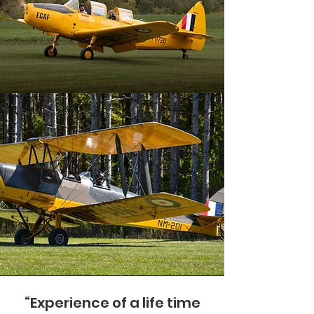
“Experience of a life time