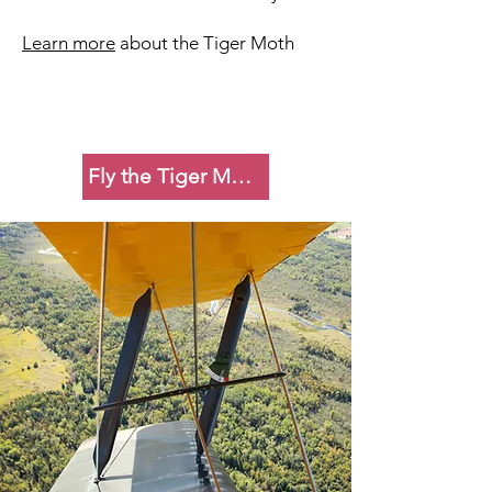
Learn more
about the Tiger Moth
Fly the Tiger Moth