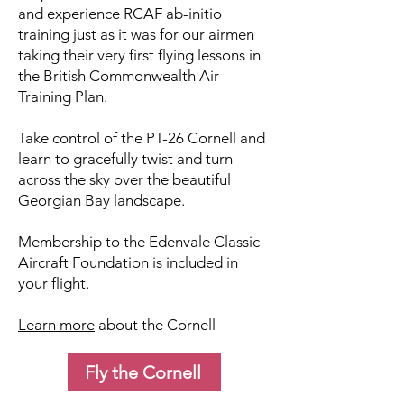
and experience RCAF ab-initio
training just as it was for our airmen
taking their very first flying lessons in
the British Commonwealth Air
Training Plan.
Take control of the PT-26 Cornell and
learn to gracefully twist and turn
across the sky over the beautiful
Georgian Bay landscape.
Membership to the Edenvale Classic
Aircraft Foundation is included in
your flight.
Learn more
about the Cornell
Fly the Cornell