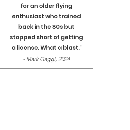
for an older flying
enthusiast who trained
back in the 80s but
stopped short of getting
a license. What a blast."
- Mark Gaggi, 2024
"Very friendly and
knowledgeable. The flight
was awesome, pilot was
great. All round excellent
experience and hopefully