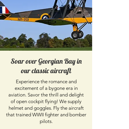
Soar over Georgian Bay in
our classic aircraft
Experience the romance and
excitement of a bygone era in
aviation. Savor the thrill and delight
of open cockpit flying! We supply
helmet and goggles. Fly the aircraft
that trained WWII fighter and bomber
pilots.