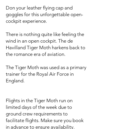
Don your leather flying cap and
goggles for this unforgettable open-
cockpit experience.
There is nothing quite like feeling the
wind in an open cockpit. The de
Havilland Tiger Moth harkens back to
the romance era of aviation.
​The Tiger Moth was used as a primary
trainer for the Royal Air Force in
England.
Flights in the Tiger Moth run on
limited days of the week due to
ground crew requirements to
facilitate flights. Make sure you book
in advance to ensure availability.