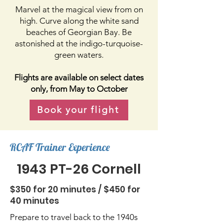
Marvel at the magical view from on
high. Curve along the white sand
beaches of Georgian Bay. Be
astonished at the indigo-turquoise-
green waters.
Flights are available on select dates
only, from May to October
Book your flight
RCAF Trainer Experience
1943 PT-26 Cornell
$350 for 20 minutes / $450 for
40 minutes
Prepare to travel back to the 1940s