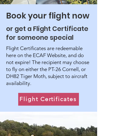
Book your flight now
or get a Flight Certificate
for someone special
Flight Certificates are redeemable
here on the ECAF Website, and do
not expire! The recipient may choose
to fly on either the PT-26 Cornell, or
DH82 Tiger Moth, subject to aircraft
availability.
Flight Certificates