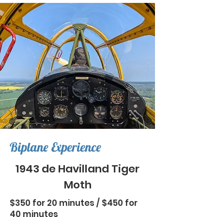
Biplane Experience
1943 de Havilland Tiger
Moth
$350 for 20 minutes / $450 for
40 minutes