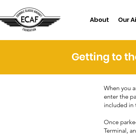
About
Our A
Getting to t
When you arr
enter the pa
included in 
Once parked
Terminal, a