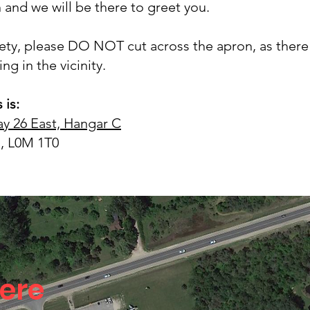
 and we will be there to greet you.
fety, please DO NOT cut across the apron, as there 
ng in the vicinity.
 is:
y 26 East, Hangar C
, L0M 1T0
ere