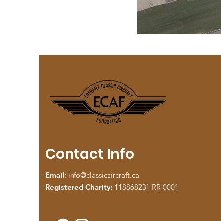
Contact Info
Email
:
info@classicaircraft.ca
Registered Charity:
118868231 RR 0001