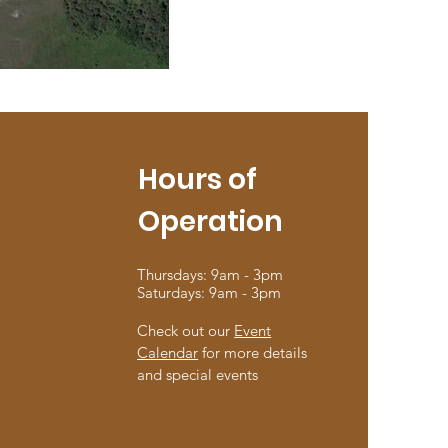
Hours of
Operation
Thursdays: 9am - 3pm
Saturdays: 9am - 3pm
Check out our
Event
Calendar
for more details
and special events