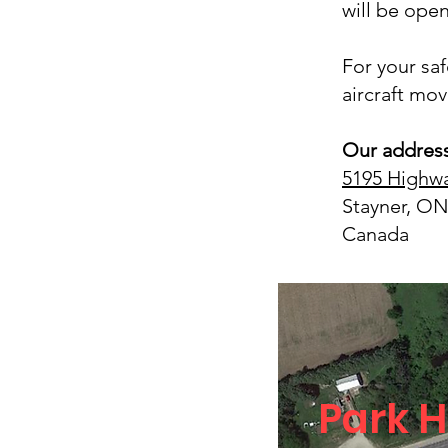
will be open
For your sa
aircraft movi
Our address
5195 Highwa
Stayner, ON
Canada
Park H