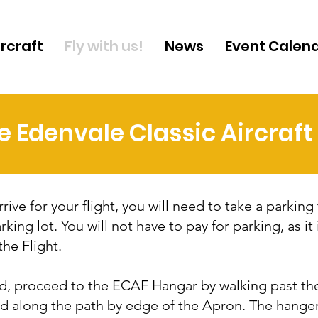
ircraft
Fly with us!
News
Event Calen
he Edenvale Classic Aircraf
ive for your flight, you will need to take a parking 
rking lot. You will not have to pay for parking, as it 
the Flight.
, proceed to the ECAF Hangar by walking past th
nd along the path by edge of the Apron. The hange