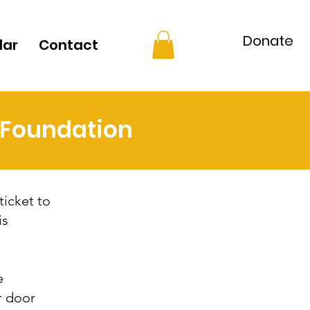
Donate
dar
Contact
t Foundation
ticket to
is
e
r door