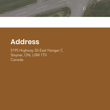
Address
5195 Highway 26 East Hangar C
Stayner, ON, L0M 1T0
Canada