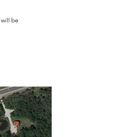
will be