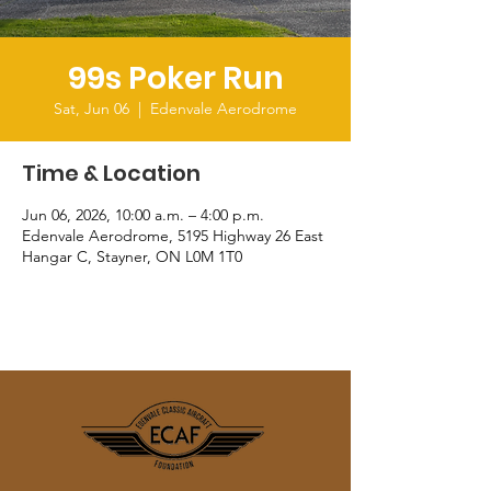
99s Poker Run
Sat, Jun 06
  |  
Edenvale Aerodrome
Time & Location
Jun 06, 2026, 10:00 a.m. – 4:00 p.m.
Edenvale Aerodrome, 5195 Highway 26 East
Hangar C, Stayner, ON L0M 1T0