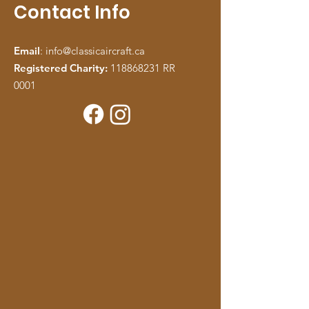
Contact Info
Email
:
info@classicaircraft.ca
Registered Charity:
118868231
RR
0001