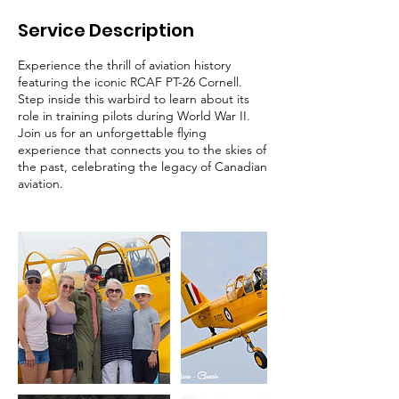
Service Description
Experience the thrill of aviation history
featuring the iconic RCAF PT-26 Cornell.
Step inside this warbird to learn about its
role in training pilots during World War II.
Join us for an unforgettable flying
experience that connects you to the skies of
the past, celebrating the legacy of Canadian
aviation.