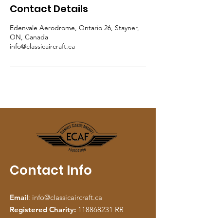
Contact Details
Edenvale Aerodrome, Ontario 26, Stayner,
ON, Canada
info@classicaircraft.ca
Contact Info
Email
:
info@classicaircraft.ca
Registered Charity:
118868231
RR