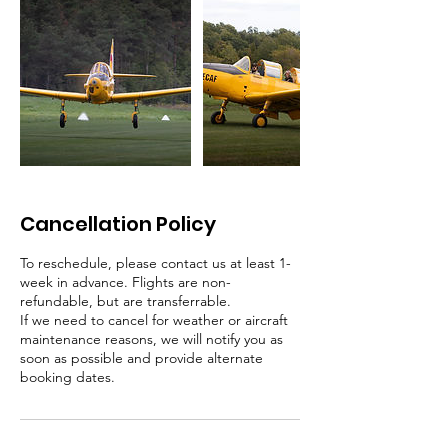
Cancellation Policy
To reschedule, please contact us at least 1-
week in advance. Flights are non-
refundable, but are transferrable.
If we need to cancel for weather or aircraft
maintenance reasons, we will notify you as
soon as possible and provide alternate
booking dates.