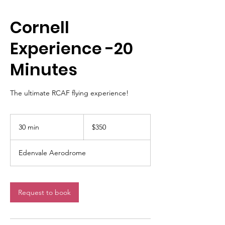
Cornell
Experience -20
Minutes
The ultimate RCAF flying experience!
350
Canadian
30 min
3
$350
dollars
0
m
Edenvale Aerodrome
i
n
Request to book